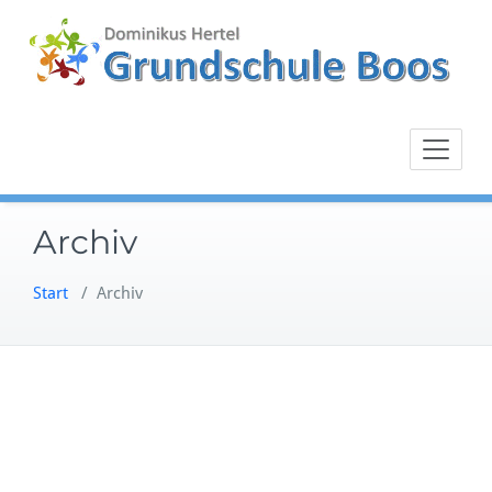
Zum
Inhalt
springen
Archiv
Start
/
Archiv