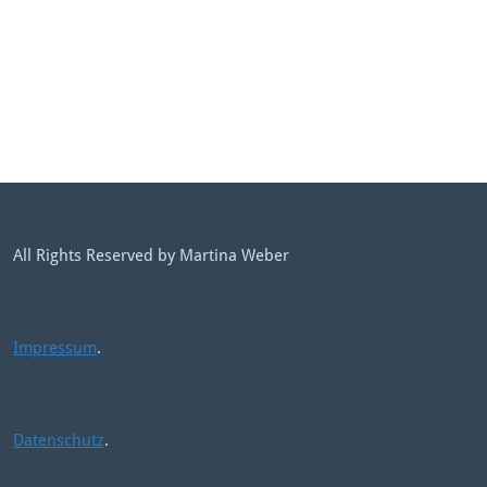
All Rights Reserved by Martina Weber
Impressum
.
Datenschutz
.